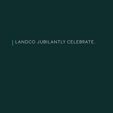
LANDCO JUBILANTLY CELEBRATES OUR 19-YEAR ESTABLISHMENT