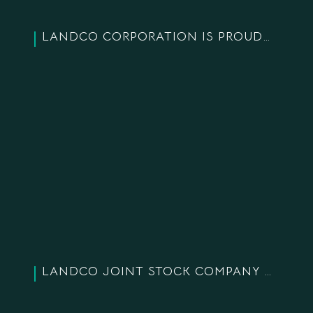
LANDCO CORPORATION IS PROUD TO BE HONORED WITH “TOP 10 BRANDS – TRUSTED BRANDS” AND “TOP 10 HIGH-QUALITY PRODUCTS – SERVICES” IN 2019
LANDCO JOINT STOCK COMPANY WAS AWARDED FOR “TOP 20 GOLDEN PRODUCTS AND SERVICES OF VIETNAM 2018”