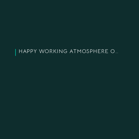
HAPPY WORKING ATMOSPHERE OF LANDCO EMPLOYEES BEFORE THE COMPANY’S 18TH BIRTHDAY