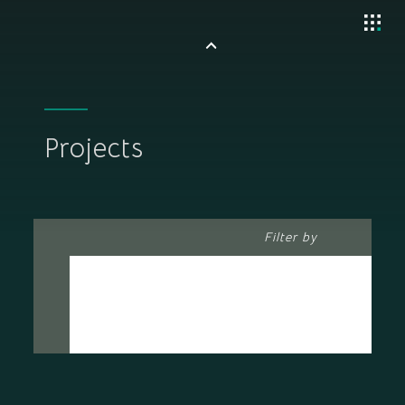
Projects
Filter by