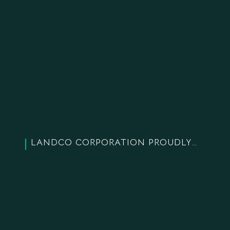
LANDCO CORPORATION PROUDLY CELEBRATED 18 YEARS OF ESTABLISHMENT