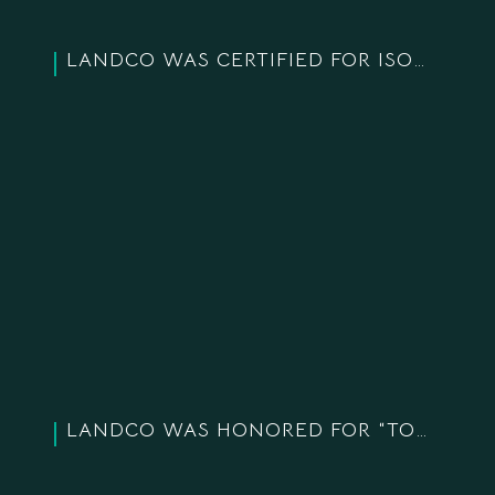
LANDCO WAS CERTIFIED FOR ISO 14001 STANDARD
LANDCO WAS HONORED FOR “TOP 10 TYPICAL ASIA-PACIFIC BRANDS IN 2020″