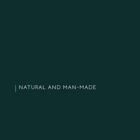
NATURAL AND MAN-MADE