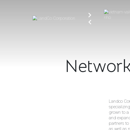
Networ
Landco Cor
specializin
grown to a 
and expandi
partners to
as well as 