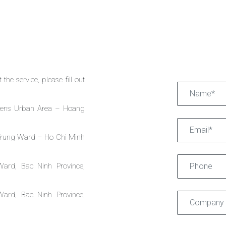
the service, please fill out
dens Urban Area – Hoang
 Trung Ward – Ho Chi Minh
Ward, Bac Ninh Province,
Ward, Bac Ninh Province,