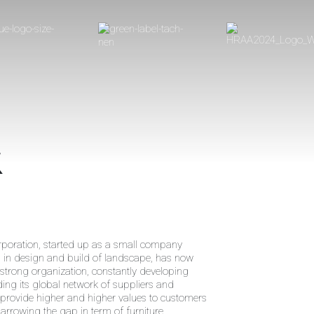
k
poration, started up as a small company
g in design and build of landscape, has now
strong organization, constantly developing
ng its global network of suppliers and
 provide higher and higher values to customers
narrowing the gap in term of furniture