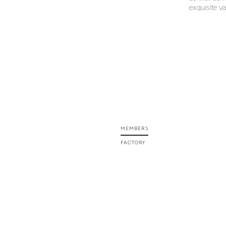
exquisite v
MEMBERS
FACTORY