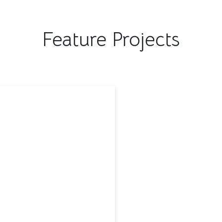
Feature Projects