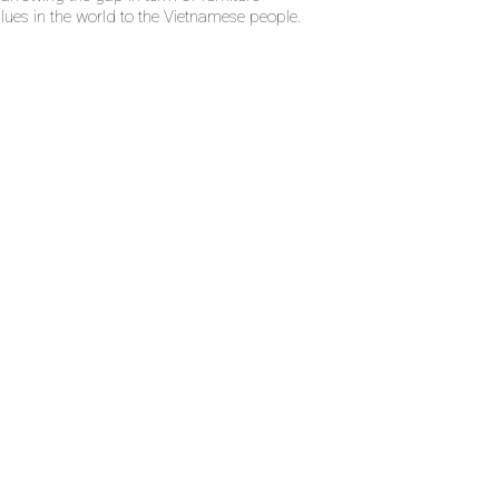
alues in the world to the Vietnamese people.