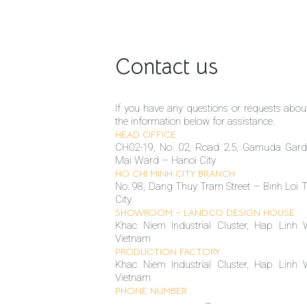
Contact us
If you have any questions or requests about 
the information below for assistance.
HEAD OFFICE
CH02-19, No. 02, Road 2.5, Gamuda Gar
Mai Ward – Hanoi City
HO CHI MINH CITY BRANCH
No. 98, Dang Thuy Tram Street – Binh Loi
City
SHOWROOM – LANDCO DESIGN HOUSE
Khac Niem Industrial Cluster, Hap Linh 
Vietnam
PRODUCTION FACTORY
Khac Niem Industrial Cluster, Hap Linh 
Vietnam
PHONE NUMBER
(+84 24) 6666 1155
–
(+84 24) 6666 1515