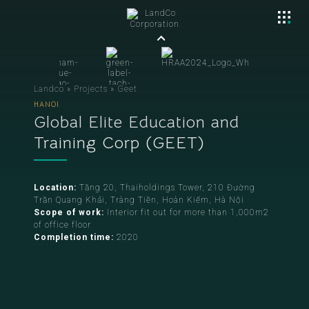
Landco
»
Projects
»
Geet
HANOI
Global Elite Education and
Training Corp (GEET)
Location:
Tầng 20, Thaiholdings Tower, 210 Đường
Trần Quang Khải, Tràng Tiền, Hoàn Kiếm, Hà Nội
Scope of work:
Interior fit out for more than 1,000m2
of office floor
Completion time:
2020