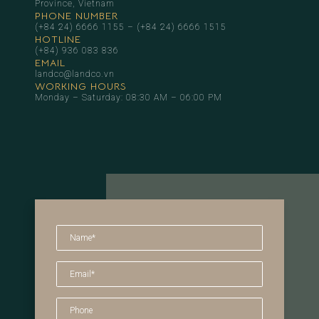
Province, Vietnam
PHONE NUMBER
(+84 24) 6666 1155
–
(+84 24) 6666 1515
HOTLINE
(+84) 936 083 836
EMAIL
landco@landco.vn
WORKING HOURS
Monday – Saturday: 08:30 AM – 06:00 PM