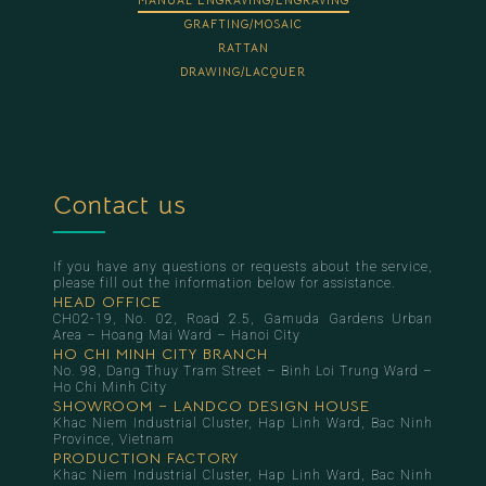
MANUAL ENGRAVING/ENGRAVING
GRAFTING/MOSAIC
RATTAN
DRAWING/LACQUER
Contact us
If you have any questions or requests about the service,
please fill out the information below for assistance.
HEAD OFFICE
CH02-19, No. 02, Road 2.5, Gamuda Gardens Urban
Area – Hoang Mai Ward – Hanoi City
HO CHI MINH CITY BRANCH
No. 98, Dang Thuy Tram Street – Binh Loi Trung Ward –
Ho Chi Minh City
SHOWROOM – LANDCO DESIGN HOUSE
Khac Niem Industrial Cluster, Hap Linh Ward, Bac Ninh
Province, Vietnam
PRODUCTION FACTORY
Khac Niem Industrial Cluster, Hap Linh Ward, Bac Ninh