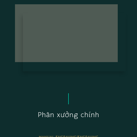
Phân xưởng chính