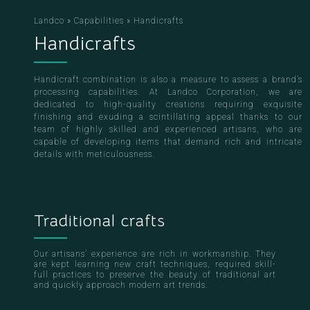
Landco
»
Capabilities
»
Handicrafts
Handicrafts
Handicraft combination is also a measure to assess a brand’s
processing capabilities. At Landco Corporation, we are
dedicated to high-quality creations requiring exquisite
finishing and exuding a scintillating appeal thanks to our
team of highly skilled and experienced artisans, who are
capable of developing items that demand rich and intricate
details with meticulousness.
Traditional crafts
Our artisans’ experience are rich in workmanship. They
are kept learning new craft techniques, required skill-
full practices to preserve the beauty of traditional art
and quickly approach modern art trends.