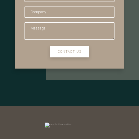
CONTACT US